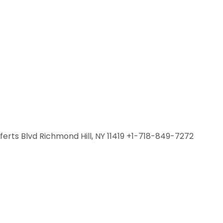
fferts Blvd Richmond Hill, NY 11419 +1-718-849-7272