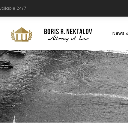
vailable 24/7
News 