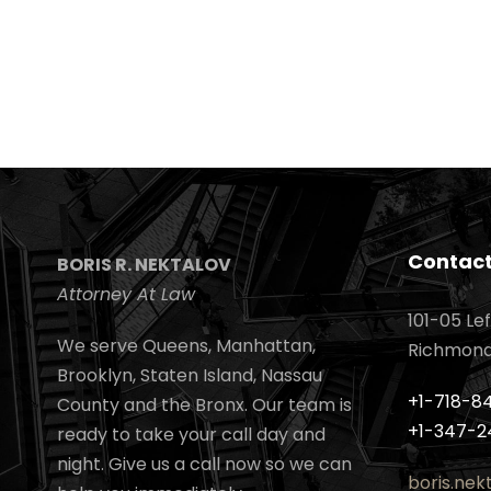
Contact
BORIS R. NEKTALOV
Attorney At Law
101-05 Lef
We serve Queens, Manhattan,
Richmond H
Brooklyn, Staten Island, Nassau
+1-718-8
County and the Bronx. Our team is
+1-347-2
ready to take your call day and
night. Give us a call now so we can
boris.ne