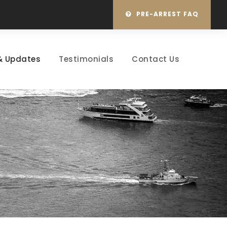
PRE-ARREST FAQ
& Updates
Testimonials
Contact Us