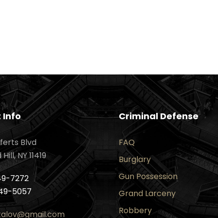
 Info
Criminal Defense
ferts Blvd
FAQ
ill, NY 11419
Burglary
Gun Possession
49-7272
49-5057
Grand Larceny
Robbery
ktalov@gmail.com