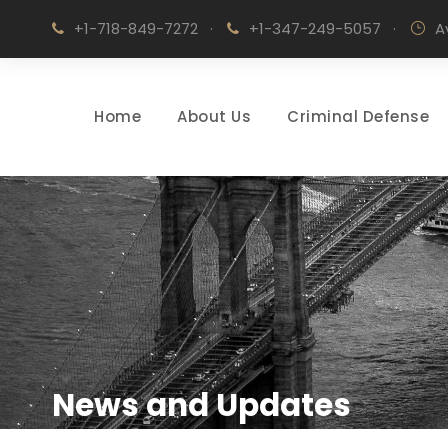
+1-718-849-7272
·
+1-347-249-5057
·
A
Home
About Us
Criminal Defense
News and Updates