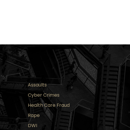
Assaults
Cyber Crimes
Health Care Fraud
Rape
DWI