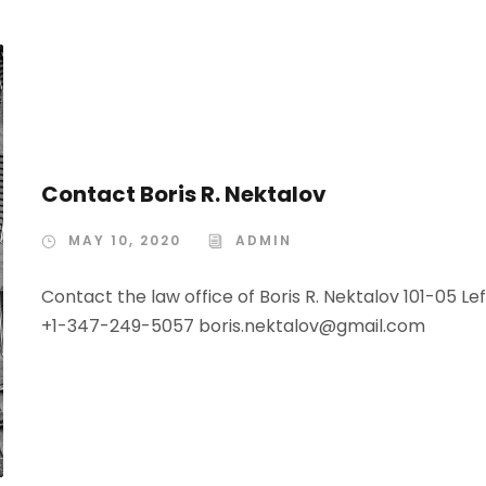
Contact Boris R. Nektalov
MAY 10, 2020
ADMIN
Contact the law office of Boris R. Nektalov 101-05 Le
+1-347-249-5057 boris.nektalov@gmail.com