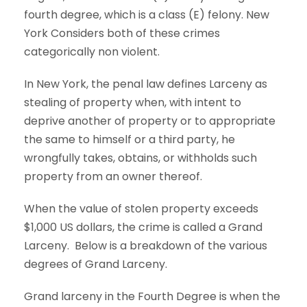
fourth degree, which is a class (E) felony. New
York Considers both of these crimes
categorically non violent.
In New York, the penal law defines Larceny as
stealing of property when, with intent to
deprive another of property or to appropriate
the same to himself or a third party, he
wrongfully takes, obtains, or withholds such
property from an owner thereof.
When the value of stolen property exceeds
$1,000 US dollars, the crime is called a Grand
Larceny.
Below is a breakdown of the various
degrees of Grand Larceny.
Grand larceny in the Fourth Degree is when the