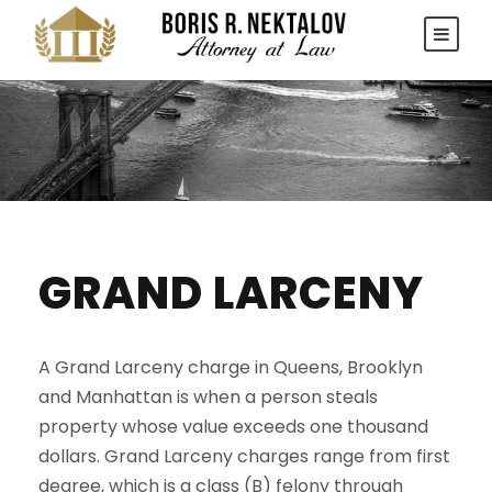
GRAND LARCENY
A Grand Larceny charge in Queens, Brooklyn
and Manhattan is when a person steals
property whose value exceeds one thousand
dollars. Grand Larceny charges range from first
degree, which is a class (B) felony through