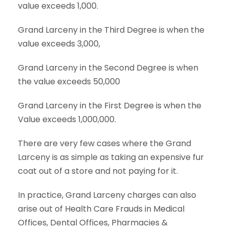
value exceeds 1,000.
Grand Larceny in the Third Degree is when the
value exceeds 3,000,
Grand Larceny in the Second Degree is when
the value exceeds 50,000
Grand Larceny in the First Degree is when the
Value exceeds 1,000,000.
There are very few cases where the Grand
Larceny is as simple as taking an expensive fur
coat out of a store and not paying for it.
In practice, Grand Larceny charges can also
arise out of Health Care Frauds in Medical
Offices, Dental Offices, Pharmacies &