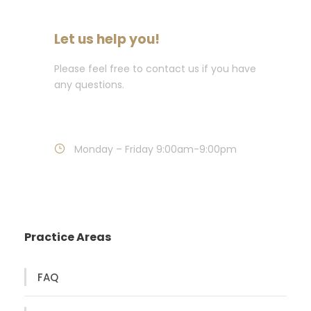
Let us help you!
Please feel free to contact us if you have
any questions.
Call : 718-849-7272
Monday – Friday 9:00am-9:00pm
Practice Areas
FAQ