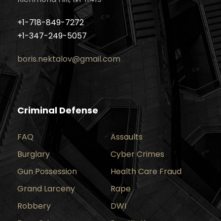
+1-718-849-7272
+1-347-249-5057
boris.nektalov@gmail.com
Criminal Defense
FAQ
Assaults
Burglary
Cyber Crimes
Gun Possession
Health Care Fraud
Grand Larceny
Rape
Robbery
DWI