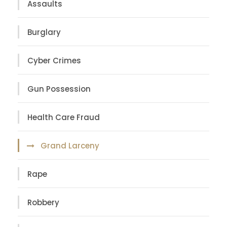
Assaults
Burglary
Cyber Crimes
Gun Possession
Health Care Fraud
Grand Larceny
Rape
Robbery