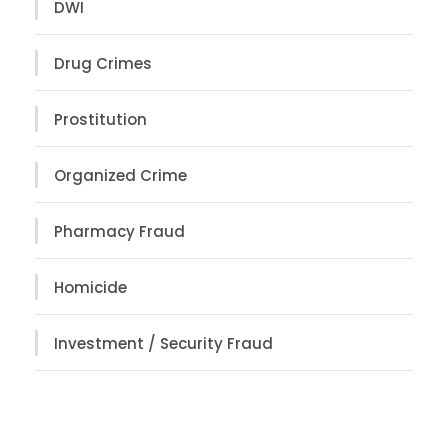
DWI
Drug Crimes
Prostitution
Organized Crime
Pharmacy Fraud
Homicide
Investment / Security Fraud