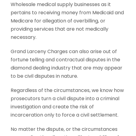
Wholesale medical supply businesses as it
pertains to receiving money from Medicaid and
Medicare for allegation of overbilling, or
providing services that are not medically
necessary.
Grand Larceny Charges can also arise out of
fortune telling and contractual disputes in the
diamond dealing industry that are may appear
to be civil disputes in nature.
Regardless of the circumstances, we know how
prosecutors turn a civil dispute into a criminal
investigation and create the risk of
incarceration only to force a civil settlement.
No matter the dispute, or the circumstances