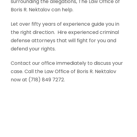
surrounding the allegations, The Law Office of
Boris R. Nektalov can help.
Let over fifty years of experience guide you in
the right direction.
Hire experienced criminal
defense attorneys that will fight for you and
defend your rights.
Contact our office immediately to discuss your
case. Call the Law Office of Boris R. Nektalov
now at (718) 849 7272.