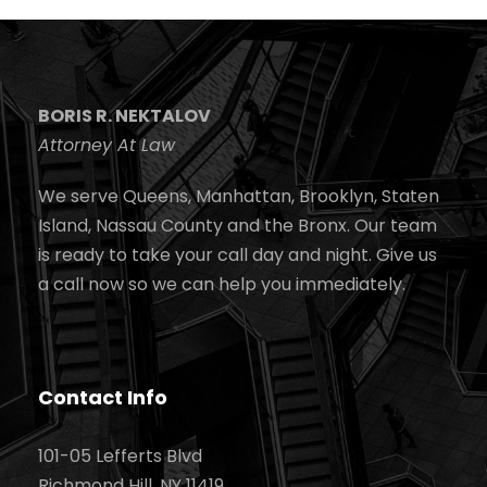
BORIS R. NEKTALOV
Attorney At Law
We serve Queens, Manhattan, Brooklyn, Staten
Island, Nassau County and the Bronx. Our team
is ready to take your call day and night. Give us
a call now so we can help you immediately.
Contact Info
101-05 Lefferts Blvd
Richmond Hill, NY 11419