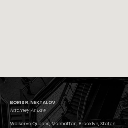
BORIS R. NEKTALOV
Attorney At Law
We serve Queens, Manhattan, Brooklyn, Staten