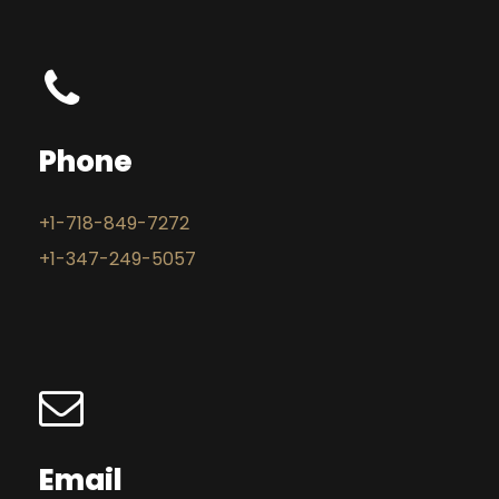
Phone
+1-718-849-7272
+1-347-249-5057
Email