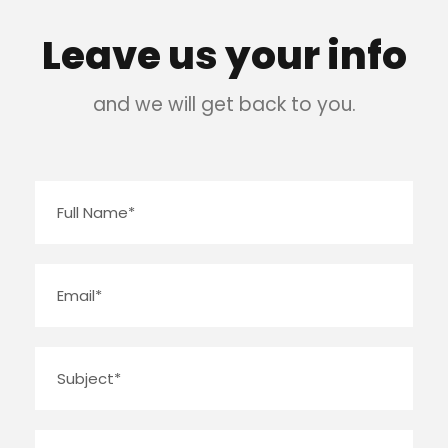
Leave us your info
and we will get back to you.