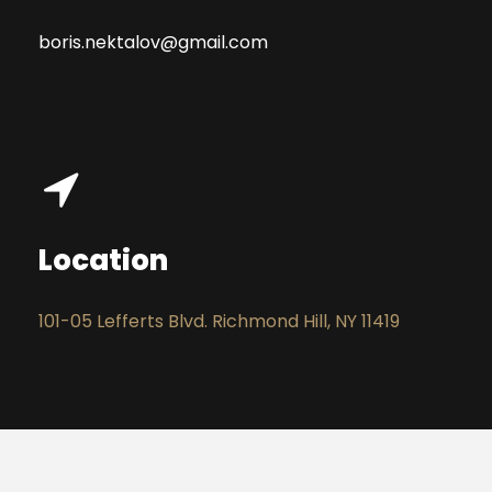
boris.nektalov@gmail.com
Location
101-05 Lefferts Blvd. Richmond Hill, NY 11419