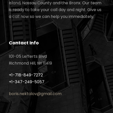
Island, Nassau County and the Bronx. Our team
is ready to take your call day and night. Give us
a call now so we can help you immediately.
Contact Info
101-05 Lefferts Blvd
Richmond Hill, NY 11419
+1-718-849-7272
+1-347-249-5057
boris.nektalov@gmail.com