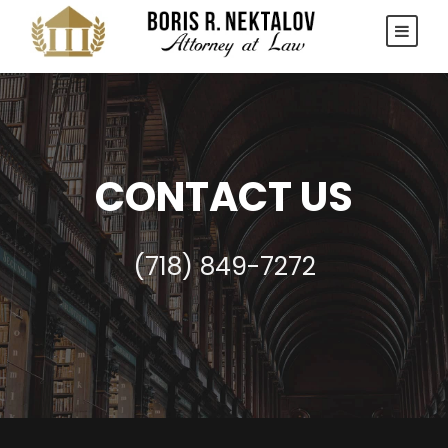
CONTACT US
(718) 849-7272