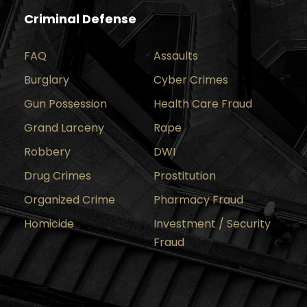
Criminal Defense
FAQ
Assaults
Burglary
Cyber Crimes
Gun Possession
Health Care Fraud
Grand Larceny
Rape
Robbery
DWI
Drug Crimes
Prostitution
Organized Crime
Pharmacy Fraud
Homicide
Investment / Security
Fraud