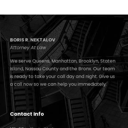
BORIS R. NEKTALOV
Attorney At Law
We serve Queens, Manhattan, Brooklyn, Staten
Island, Nassau County and the Bronx. Our team
is ready to take your call day and night. Give us
a call now so we can help you immediately.
Contact Info