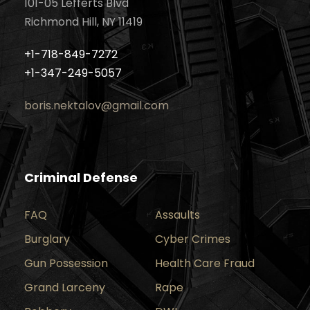
101-05 Lefferts Blvd
Richmond Hill, NY 11419
+1-718-849-7272
+1-347-249-5057
boris.nektalov@gmail.com
Criminal Defense
FAQ
Assaults
Burglary
Cyber Crimes
Gun Possession
Health Care Fraud
Grand Larceny
Rape