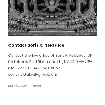
Contact Boris R. Nektalov
Contact the law office of Boris R. Nektalov 101-
05 Lefferts Blvd Richmond Hill, NY 11419 +1-718-
849-7272 +1-347-249-5057
boris.nektalov@gmail.com
May 10, 2020
•
admin