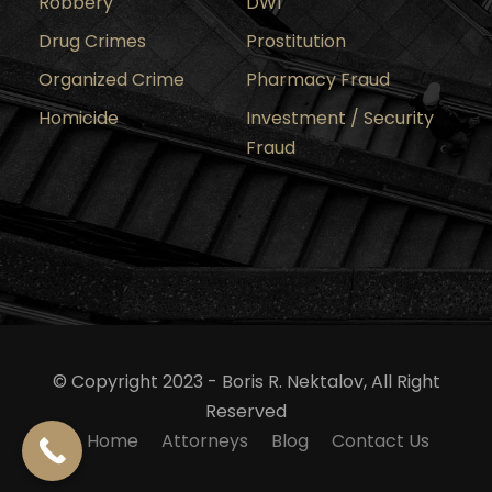
Robbery
DWI
Drug Crimes
Prostitution
Organized Crime
Pharmacy Fraud
Homicide
Investment / Security
Fraud
© Copyright 2023 - Boris R. Nektalov, All Right
Reserved
Home
Attorneys
Blog
Contact Us