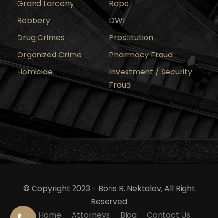
Grand Larceny
Rape
Robbery
DWI
Drug Crimes
Prostitution
Organized Crime
Pharmacy Fraud
Homicide
Investment / Security
Fraud
© Copyright 2023 - Boris R. Nektalov, All Right
Reserved
Home
Attorneys
Blog
Contact Us