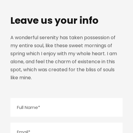
Leave us your info
A wonderful serenity has taken possession of
my entire soul, like these sweet mornings of
spring which I enjoy with my whole heart. I am
alone, and feel the charm of existence in this
spot, which was created for the bliss of souls
like mine.