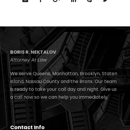
BORIS R. NEKTALOV
Attorney At Law
We serve Queens, Manhattan, Brooklyn, Staten
Island, Nassau County and the Bronx. Our team
is ready to take your call day and night. Give us
a call now so we can help you immediately.
Contact Info