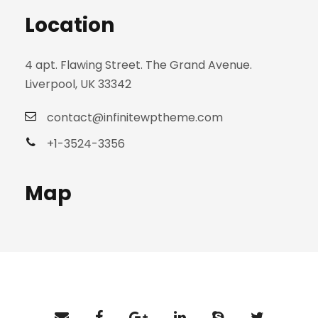
Location
4 apt. Flawing Street. The Grand Avenue.
Liverpool, UK 33342
contact@infinitewptheme.com
+1-3524-3356
Map