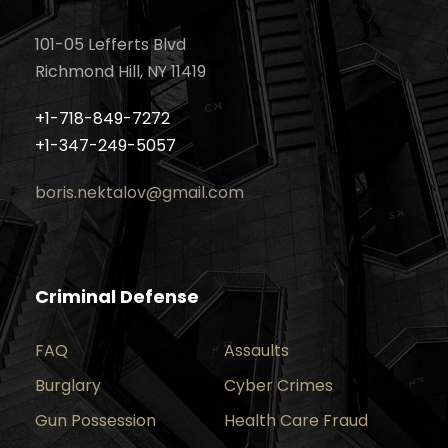
101-05 Lefferts Blvd
Richmond Hill, NY 11419
+1-718-849-7272
+1-347-249-5057
boris.nektalov@gmail.com
Criminal Defense
FAQ
Assaults
Burglary
Cyber Crimes
Gun Possession
Health Care Fraud