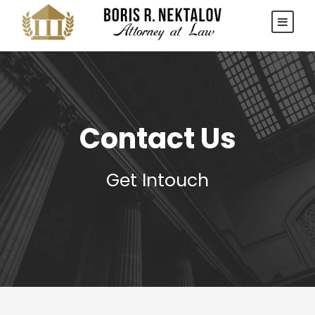
Contact Us
Get Intouch