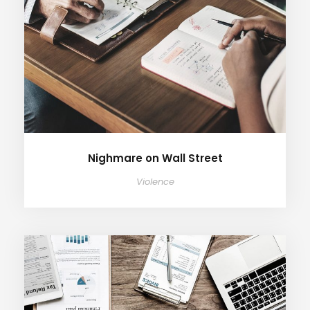
Nighmare on Wall Street
Violence