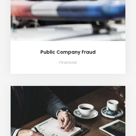
Public Company Fraud
Financial