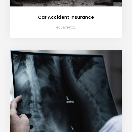
Car Accident Insurance
Accidental