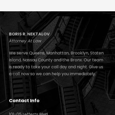
BORIS R. NEKTALOV
Attorney At Law
We serve Queens, Manhattan, Brooklyn, Staten
Island, Nassau County and the Bronx. Our team
is ready to take your call day and night. Give us
a call now so we can help you immediately.
Contact Info
101-05 Lefferts Blvd