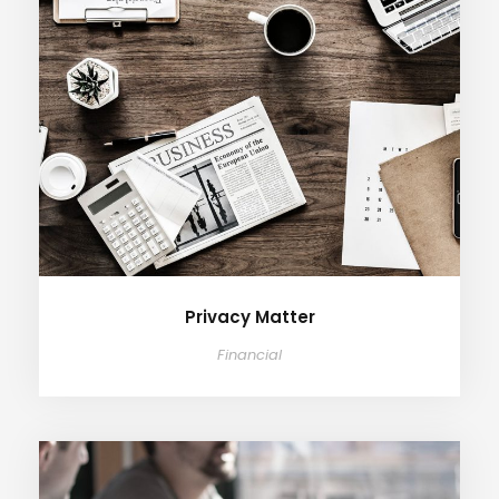
Privacy Matter
Financial