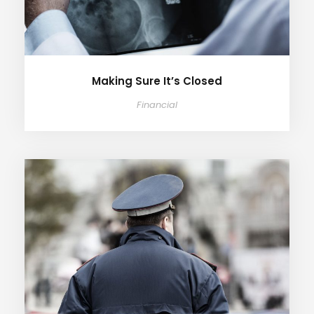
Making Sure It’s Closed
Financial