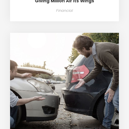
Giving Million Air Its Wings
Financial