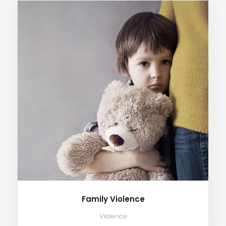
Family Violence
Violence