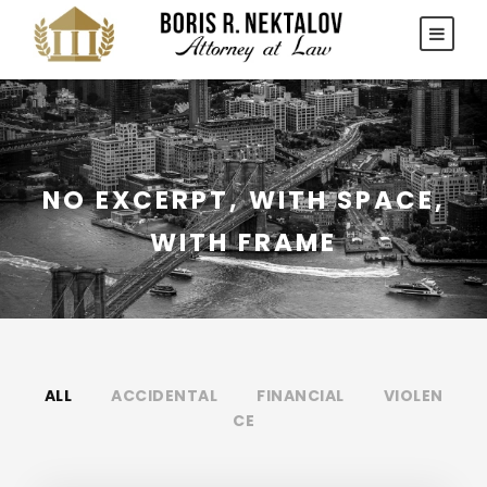
NO EXCERPT, WITH SPACE,
WITH FRAME
ALL
ACCIDENTAL
FINANCIAL
VIOLEN
CE