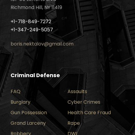
Richmond Hill, NY 11419
+1-718-849-7272
+1-347-249-5057
boris.nektalov@gmail.com
Criminal Defense
FAQ
Assaults
Burglary
Cyber Crimes
Gun Possession
Health Care Fraud
Grand Larceny
Rape
Robbery
DWI