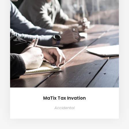
MaTix Tax Invation
Accidental