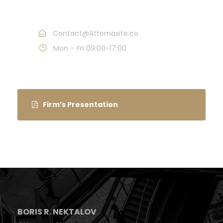
Call : (1)2345-2345-54
Contact@Attornasite.co
Mon – Fri 09:00-17:00
Firm’s Presentation
BORIS R. NEKTALOV