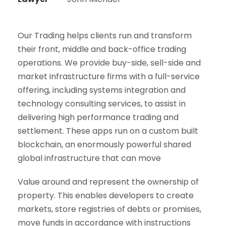
Our Trading helps clients run and transform
their front, middle and back-office trading
operations. We provide buy-side, sell-side and
market infrastructure firms with a full-service
offering, including systems integration and
technology consulting services, to assist in
delivering high performance trading and
settlement. These apps run on a custom built
blockchain, an enormously powerful shared
global infrastructure that can move
Value around and represent the ownership of
property. This enables developers to create
markets, store registries of debts or promises,
move funds in accordance with instructions