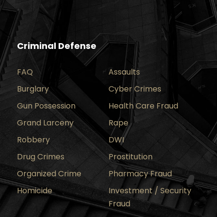
Criminal Defense
FAQ
Assaults
Burglary
Cyber Crimes
Gun Possession
Health Care Fraud
Grand Larceny
Rape
Robbery
DWI
Drug Crimes
Prostitution
Organized Crime
Pharmacy Fraud
Homicide
Investment / Security
Fraud