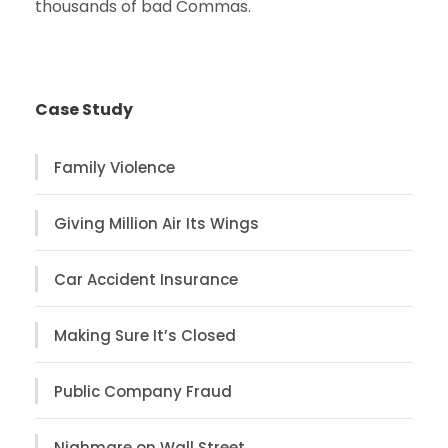
thousands of bad Commas.
Case Study
Family Violence
Giving Million Air Its Wings
Car Accident Insurance
Making Sure It’s Closed
Public Company Fraud
Nighmare on Wall Street