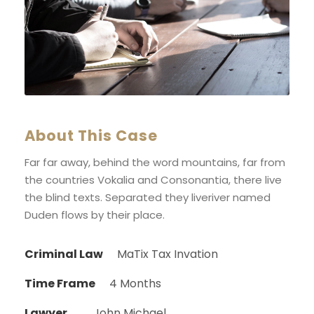
About This Case
Far far away, behind the word mountains, far from
the countries Vokalia and Consonantia, there live
the blind texts. Separated they liveriver named
Duden flows by their place.
Criminal Law
MaTix Tax Invation
Time Frame
4 Months
Lawyer
John Michael