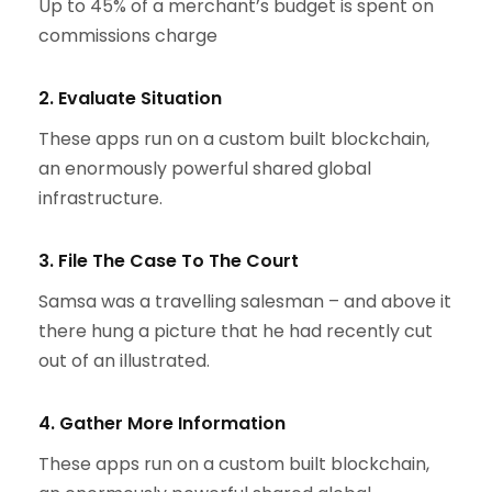
Up to 45% of a merchant’s budget is spent on
commissions charge
2. Evaluate Situation
These apps run on a custom built blockchain,
an enormously powerful shared global
infrastructure.
3. File The Case To The Court
Samsa was a travelling salesman – and above it
there hung a picture that he had recently cut
out of an illustrated.
4. Gather More Information
These apps run on a custom built blockchain,