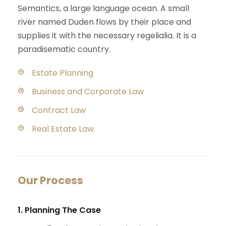
Semantics, a large language ocean. A small
river named Duden flows by their place and
supplies it with the necessary regelialia. It is a
paradisematic country.
Estate Planning
Business and Corporate Law
Contract Law
Real Estate Law
Our Process
1. Planning The Case