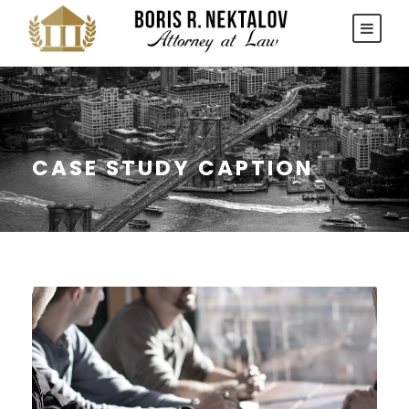
CASE STUDY CAPTION