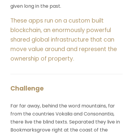
given long in the past.
These apps run on a custom built
blockchain, an enormously powerful
shared global infrastructure that can
move value around and represent the
ownership of property.
Challenge
Far far away, behind the word mountains, far
from the countries Vokalia and Consonantia,
there live the blind texts. Separated they live in
Bookmarksgrove right at the coast of the