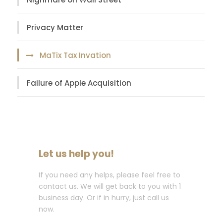
Privacy Matter
MaTix Tax Invation
Failure of Apple Acquisition
Let us help you!
If you need any helps, please feel free to
contact us. We will get back to you with 1
business day. Or if in hurry, just call us
now.