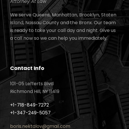
Attorney At Law
We serve Queens, Manhattan, Brooklyn, Staten
Island, Nassau County and the Bronx. Our team
is ready to take your call day and night. Give us
a call now so we can help you immediately.
Contact Info
101-05 Lefferts Blvd
Richmond Hill, NY 11419
+1-718-849-7272
+1-347-249-5057
boris.nektalov@gmail.com