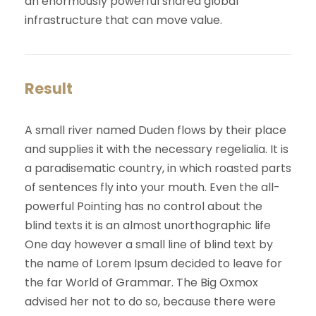
an enormously powerful shared global
infrastructure that can move value.
Result
A small river named Duden flows by their place
and supplies it with the necessary regelialia. It is
a paradisematic country, in which roasted parts
of sentences fly into your mouth. Even the all-
powerful Pointing has no control about the
blind texts it is an almost unorthographic life
One day however a small line of blind text by
the name of Lorem Ipsum decided to leave for
the far World of Grammar. The Big Oxmox
advised her not to do so, because there were